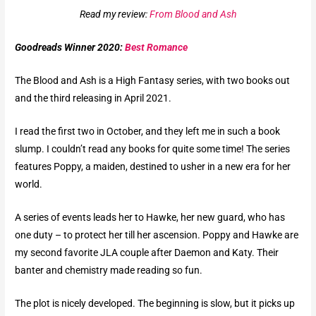
Read my review:
From Blood and Ash
Goodreads Winner 2020:
Best Romance
The Blood and Ash is a High Fantasy series, with two books out
and the third releasing in April 2021.
I read the first two in October, and they left me in such a book
slump. I couldn’t read any books for quite some time! The series
features Poppy, a maiden, destined to usher in a new era for her
world.
A series of events leads her to Hawke, her new guard, who has
one duty – to protect her till her ascension. Poppy and Hawke are
my second favorite JLA couple after Daemon and Katy. Their
banter and chemistry made reading so fun.
The plot is nicely developed. The beginning is slow, but it picks up