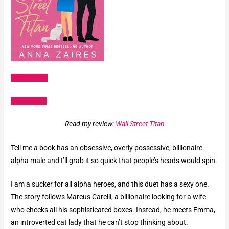
Amazon US
Goodreads
Read my review:
Wall Street Titan
Tell me a book has an obsessive, overly possessive, billionaire
alpha male and I’ll grab it so quick that people’s heads would spin.
I am a sucker for all alpha heroes, and this duet has a sexy one.
The story follows Marcus Carelli, a billionaire looking for a wife
who checks all his sophisticated boxes. Instead, he meets Emma,
an introverted cat lady that he can’t stop thinking about.