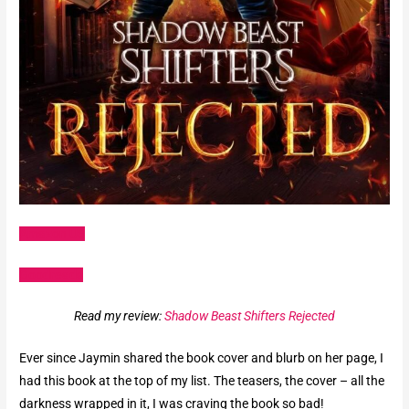
Amazon US
Goodreads
Read my review:
Shadow Beast Shifters Rejected
Ever since Jaymin shared the book cover and blurb on her page, I
had this book at the top of my list. The teasers, the cover – all the
darkness wrapped in it, I was craving the book so bad!