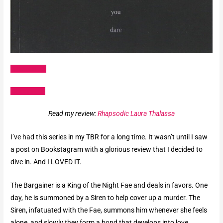
Amazon US
Goodreads
Read my review:
Rhapsodic Laura Thalassa
I’ve had this series in my TBR for a long time. It wasn’t until I saw
a post on Bookstagram with a glorious review that I decided to
dive in. And I LOVED IT.
The Bargainer is a King of the Night Fae and deals in favors. One
day, he is summoned by a Siren to help cover up a murder. The
Siren, infatuated with the Fae, summons him whenever she feels
alone, and slowly they form a bond that develops into love.