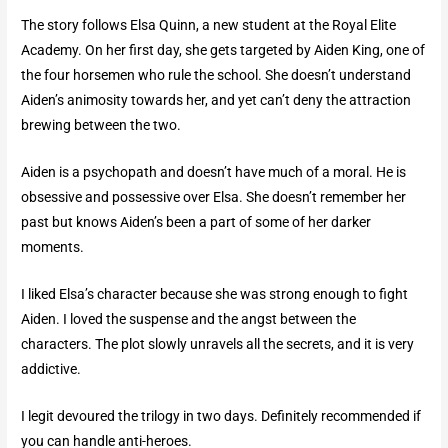
The story follows Elsa Quinn, a new student at the Royal Elite
Academy. On her first day, she gets targeted by Aiden King, one of
the four horsemen who rule the school. She doesn’t understand
Aiden’s animosity towards her, and yet can’t deny the attraction
brewing between the two.
Aiden is a psychopath and doesn’t have much of a moral. He is
obsessive and possessive over Elsa. She doesn’t remember her
past but knows Aiden’s been a part of some of her darker
moments.
I liked Elsa’s character because she was strong enough to fight
Aiden. I loved the suspense and the angst between the
characters. The plot slowly unravels all the secrets, and it is very
addictive.
I legit devoured the trilogy in two days. Definitely recommended if
you can handle anti-heroes.