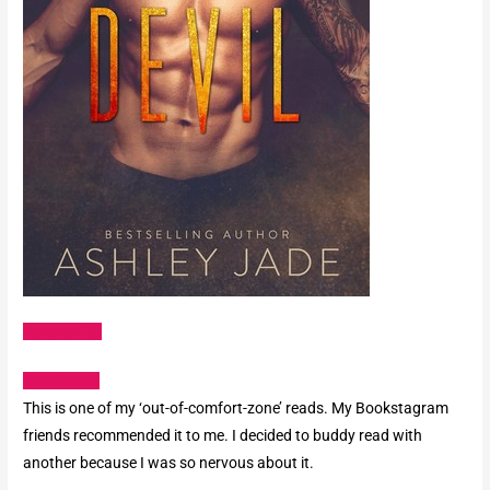
Amazon US
Goodreads
This is one of my ‘out-of-comfort-zone’ reads. My Bookstagram
friends recommended it to me. I decided to buddy read with
another because I was so nervous about it.