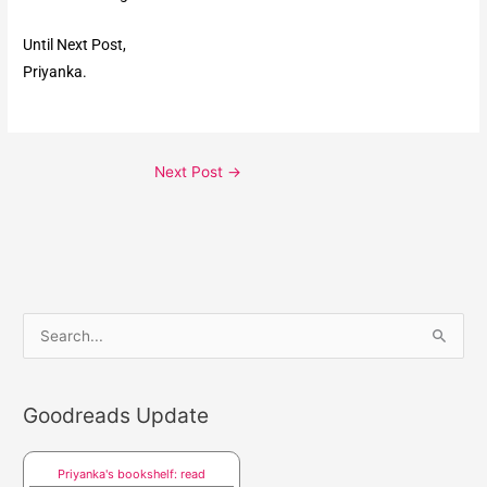
Until Next Post,
Priyanka.
Next Post
→
S
e
a
Goodreads Update
r
c
Priyanka's bookshelf: read
h