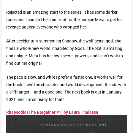
Rejected is an amazing start to the series. It has some darker
tones and I couldn’t help but root for the heroine Mera to get her
revenge against everyone who wronged her.
After accidentally summoning Shadow, the wolf beast god, she
finds a whole new world inhabited by Gods. The plot is amazing
and unique. Mera has her own secret powers, and I can’t wait to
find out her origins!
The pace is slow, and while I prefer a faster one, it works well for
the book. Love the character and world development. It ends with
a cliffhanger – and a good one! The next book is out in January
2021, and I’m so ready for that!
Rhapsodic (The Bargainer #1) by Laura Thalassa