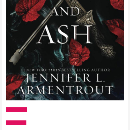
Amazon US
Goodreads