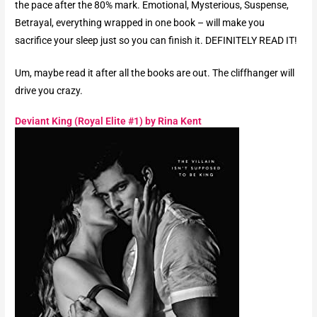
the pace after the 80% mark. Emotional, Mysterious, Suspense,
Betrayal, everything wrapped in one book – will make you
sacrifice your sleep just so you can finish it. DEFINITELY READ IT!
Um, maybe read it after all the books are out. The cliffhanger will
drive you crazy.
Deviant King (Royal Elite #1) by Rina Kent