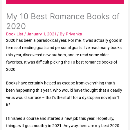
My 10 Best Romance Books of
2020
Book List
/
January 1, 2021
/ By
Priyanka
2020 has been a paradoxical year. For me, it was actually good in
terms of reading goals and personal goals. I’ve read many books
this year, discovered new authors, and re-read some older
favorites. It was difficult picking the 10 best romance books of
2020.
Books have certainly helped us escape from everything that’s
been happening this year. Who would have thought that a deadly
virus would surface – that’s the stuff for a dystopian novel, isn’t
it?
I finished a course and started a new job this year. Hopefully,
things will go smoothly in 2021. Anyway, here are my best 2020