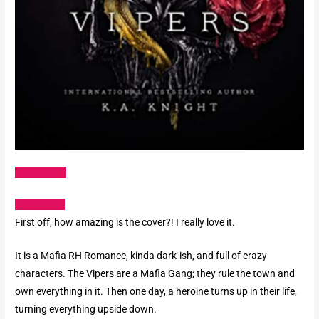
Amazon US
Goodreads
First off, how amazing is the cover?! I really love it.
It is a Mafia RH Romance, kinda dark-ish, and full of crazy
characters. The Vipers are a Mafia Gang; they rule the town and
own everything in it. Then one day, a heroine turns up in their life,
turning everything upside down.