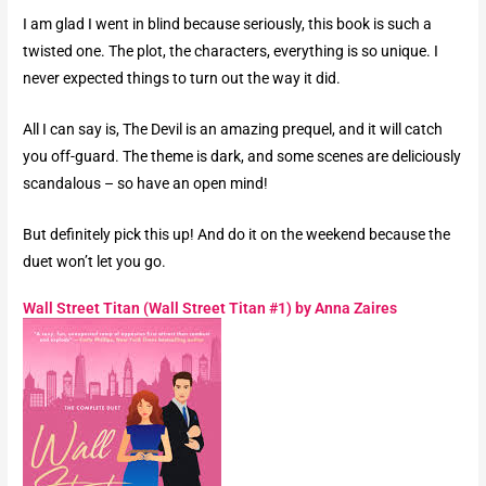
I am glad I went in blind because seriously, this book is such a
twisted one. The plot, the characters, everything is so unique. I
never expected things to turn out the way it did.
All I can say is, The Devil is an amazing prequel, and it will catch
you off-guard. The theme is dark, and some scenes are deliciously
scandalous – so have an open mind!
But definitely pick this up! And do it on the weekend because the
duet won’t let you go.
Wall Street Titan (Wall Street Titan #1) by Anna Zaires