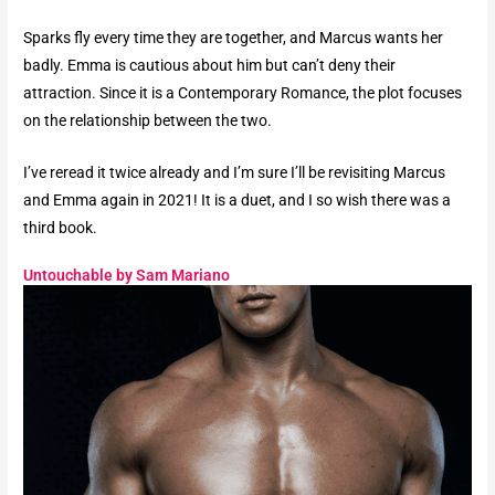
Sparks fly every time they are together, and Marcus wants her
badly. Emma is cautious about him but can’t deny their
attraction. Since it is a Contemporary Romance, the plot focuses
on the relationship between the two.
I’ve reread it twice already and I’m sure I’ll be revisiting Marcus
and Emma again in 2021! It is a duet, and I so wish there was a
third book.
Untouchable by Sam Mariano