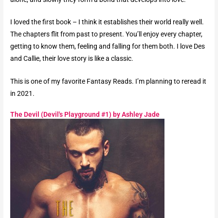
I loved the first book – I think it establishes their world really well.
The chapters flit from past to present. You’ll enjoy every chapter,
getting to know them, feeling and falling for them both. I love Des
and Callie, their love story is like a classic.
This is one of my favorite Fantasy Reads. I’m planning to reread it
in 2021.
The Devil (Devil's Playground #1) by Ashley Jade