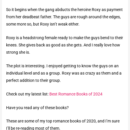
So it begins when the gang abducts the heroine Roxy as payment
from her deadbeat father. The guys are rough around the edges,
some more so, but Roxy isn’t weak either.
Roxy is a headstrong female ready to make the guys bend to their
knees. She gives back as good as she gets. And I really love how
strong she is.
The plot is interesting. I enjoyed getting to know the guys on an
individual level and as a group. Roxy was as crazy as them and a
perfect addition to their group.
Check out my latest list:
Best Romance Books of 2024
Have you read any of these books?
These are some of my top romance books of 2020, and I’m sure
I’ll be re-reading most of them.