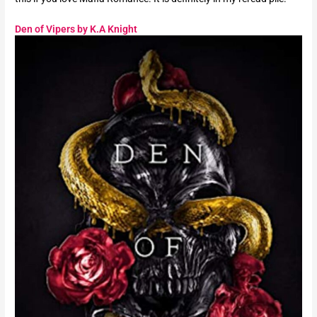
Den of Vipers by K.A Knight