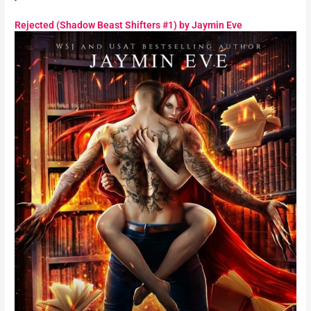
Rejected (Shadow Beast Shifters #1) by Jaymin Eve