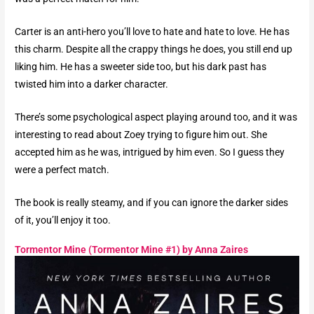
Carter is an anti-hero you’ll love to hate and hate to love. He has
this charm. Despite all the crappy things he does, you still end up
liking him. He has a sweeter side too, but his dark past has
twisted him into a darker character.
There’s some psychological aspect playing around too, and it was
interesting to read about Zoey trying to figure him out. She
accepted him as he was, intrigued by him even. So I guess they
were a perfect match.
The book is really steamy, and if you can ignore the darker sides
of it, you’ll enjoy it too.
Tormentor Mine (Tormentor Mine #1) by Anna Zaires