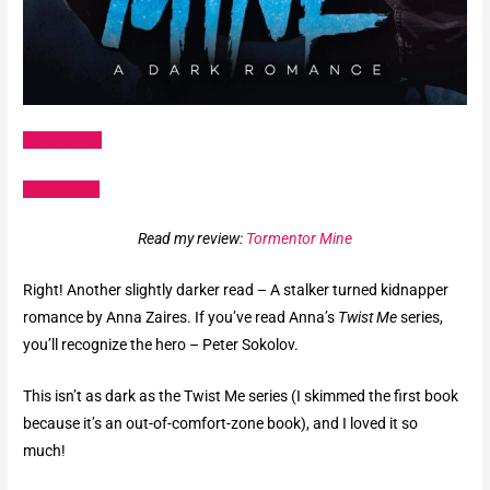
Amazon US
Goodreads
Read my review:
Tormentor Mine
Right! Another slightly darker read – A stalker turned kidnapper
romance by Anna Zaires. If you’ve read Anna’s
Twist Me
series,
you’ll recognize the hero – Peter Sokolov.
This isn’t as dark as the Twist Me series (I skimmed the first book
because it’s an out-of-comfort-zone book), and I loved it so
much!