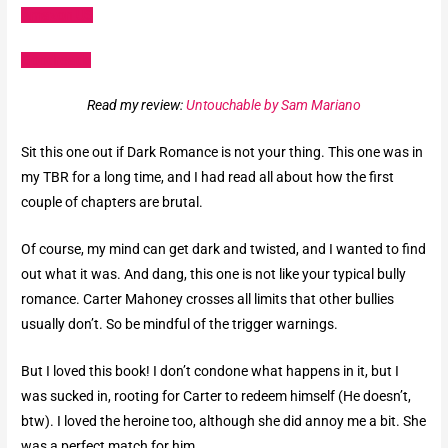
Amazon US
Goodreads
Read my review:
Untouchable by Sam Mariano
Sit this one out if Dark Romance is not your thing. This one was in
my TBR for a long time, and I had read all about how the first
couple of chapters are brutal.
Of course, my mind can get dark and twisted, and I wanted to find
out what it was. And dang, this one is not like your typical bully
romance. Carter Mahoney crosses all limits that other bullies
usually don’t. So be mindful of the trigger warnings.
But I loved this book! I don’t condone what happens in it, but I
was sucked in, rooting for Carter to redeem himself (He doesn’t,
btw). I loved the heroine too, although she did annoy me a bit. She
was a perfect match for him.