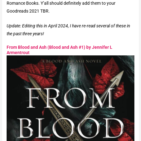
Romance Books. Y’all should definitely add them to your
Goodreads 2021 TBR.
Update: Editing this in April 2024, I have re-read several of these in
the past three years!
From Blood and Ash (Blood and Ash #1) by Jennifer L
Armentrout