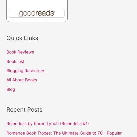
Quick Links
Book Reviews
Book List
Blogging Resources
All About Books
Blog
Recent Posts
Relentless by Karen Lynch (Relentless #1)
Romance Book Tropes: The Ultimate Guide to 70+ Popular