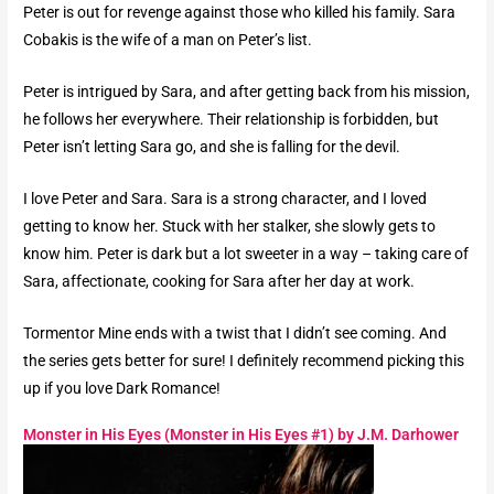
Peter is out for revenge against those who killed his family. Sara
Cobakis is the wife of a man on Peter’s list.
Peter is intrigued by Sara, and after getting back from his mission,
he follows her everywhere. Their relationship is forbidden, but
Peter isn’t letting Sara go, and she is falling for the devil.
I love Peter and Sara. Sara is a strong character, and I loved
getting to know her. Stuck with her stalker, she slowly gets to
know him. Peter is dark but a lot sweeter in a way – taking care of
Sara, affectionate, cooking for Sara after her day at work.
Tormentor Mine ends with a twist that I didn’t see coming. And
the series gets better for sure! I definitely recommend picking this
up if you love Dark Romance!
Monster in His Eyes (Monster in His Eyes #1) by J.M. Darhower