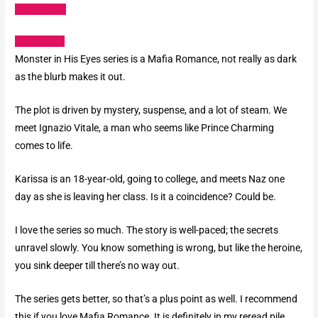
Amazon US
Goodreads
Monster in His Eyes series is a Mafia Romance, not really as dark
as the blurb makes it out.
The plot is driven by mystery, suspense, and a lot of steam. We
meet Ignazio Vitale, a man who seems like Prince Charming
comes to life.
Karissa is an 18-year-old, going to college, and meets Naz one
day as she is leaving her class. Is it a coincidence? Could be.
I love the series so much. The story is well-paced; the secrets
unravel slowly. You know something is wrong, but like the heroine,
you sink deeper till there’s no way out.
The series gets better, so that’s a plus point as well. I recommend
this if you love Mafia Romance. It is definitely in my reread pile.