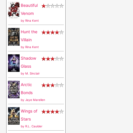
Beautiful
f
Venom
o
by
Rina Kent
r
Hunt the
:
Villain
by
Rina Kent
Shadow
Glass
by
M. Sinclair
Arctic
Bonds
by
Jaye Marellen
Wings of
Stars
by
R.L. Caulder