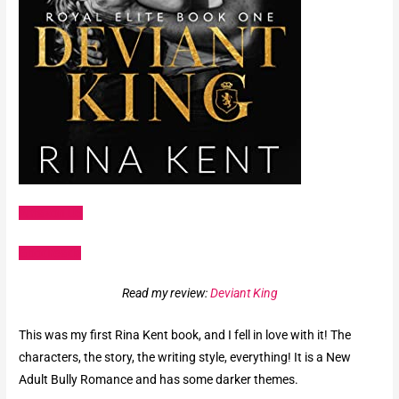
Amazon US
Goodreads
Read my review:
Deviant King
This was my first Rina Kent book, and I fell in love with it! The
characters, the story, the writing style, everything! It is a New
Adult Bully Romance and has some darker themes.