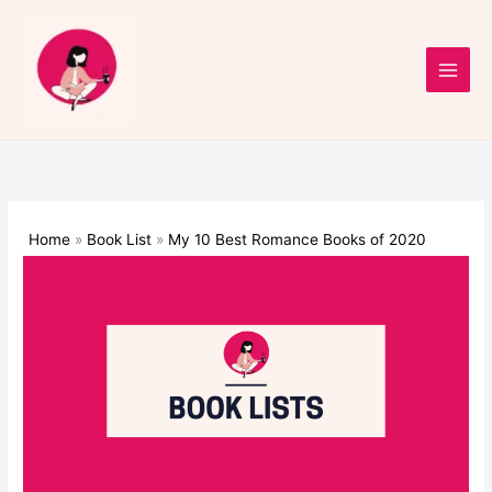
Skip
to
content
Home
Book List
My 10 Best Romance Books of 2020