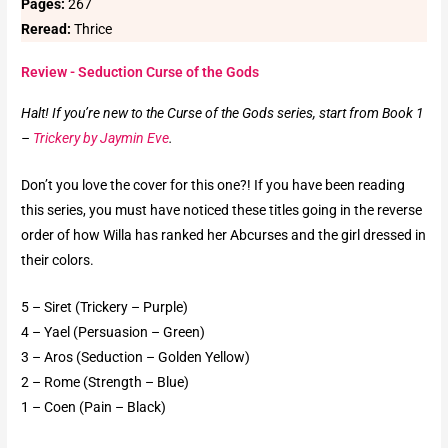
Pages:
267
Reread:
Thrice
Review - Seduction Curse of the Gods
Halt! If you’re new to the Curse of the Gods series, start from Book 1
–
Trickery by Jaymin Eve
.
Don’t you love the cover for this one?! If you have been reading
this series, you must have noticed these titles going in the reverse
order of how Willa has ranked her Abcurses and the girl dressed in
their colors.
5 – Siret (Trickery – Purple)
4 – Yael (Persuasion – Green)
3 – Aros (Seduction – Golden Yellow)
2 – Rome (Strength – Blue)
1 – Coen (Pain – Black)