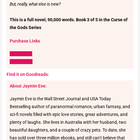
But, really, what else is new?
This is a full novel, 90,000 words. Book 3 of 5 in the Curse of
the Gods Series
Purchase Links
Amazon US
Amazon UK
Find it on Goodreads:
About Jaymin Eve:
Jaymin Eve is the Wall Street Journal and USA Today
Bestselling author of paranormal romance, urban fantasy, and
sci-fi novels filled with epic love stories, great adventures, and
plenty of laughs. She lives in Australia with her husband, two
beautiful daughters, and a couple of crazy pets. To date, she
has sold over three million ebooks, and still can’t believe that