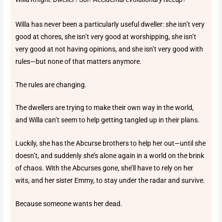
Willa has never been a particularly useful dweller: she isn’t very
good at chores, she isn’t very good at worshipping, she isn’t
very good at not having opinions, and she isn’t very good with
rules—but none of that matters anymore.
The rules are changing.
The dwellers are trying to make their own way in the world,
and Willa can’t seem to help getting tangled up in their plans.
Luckily, she has the Abcurse brothers to help her out—until she
doesn’t, and suddenly she’s alone again in a world on the brink
of chaos. With the Abcurses gone, she’ll have to rely on her
wits, and her sister Emmy, to stay under the radar and survive.
Because someone wants her dead.