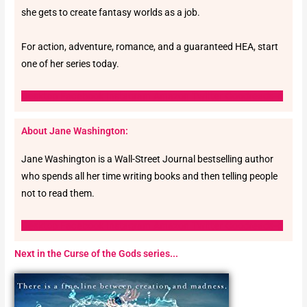
she gets to create fantasy worlds as a job.
For action, adventure, romance, and a guaranteed HEA, start
one of her series today.
Desktop
Facebook
Instagram
Amazon
Twitter
Goodreads-g
About Jane Washington:
Jane Washington is a Wall-Street Journal bestselling author
who spends all her time writing books and then telling people
not to read them.
Desktop
Facebook
Instagram
Amazon
Twitter
Goodreads-g
Next in the Curse of the Gods series...