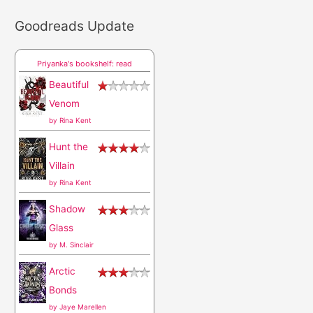
a
Goodreads Update
r
c
Priyanka's bookshelf: read
h
Beautiful
f
Venom
o
by
Rina Kent
r
Hunt the
:
Villain
by
Rina Kent
Shadow
Glass
by
M. Sinclair
Arctic
Bonds
by
Jaye Marellen