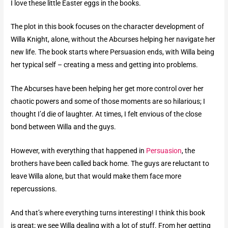
I love these little Easter eggs in the books.
The plot in this book focuses on the character development of
Willa Knight, alone, without the Abcurses helping her navigate her
new life. The book starts where Persuasion ends, with Willa being
her typical self – creating a mess and getting into problems.
The Abcurses have been helping her get more control over her
chaotic powers and some of those moments are so hilarious; I
thought I’d die of laughter. At times, I felt envious of the close
bond between Willa and the guys.
However, with everything that happened in
Persuasion
, the
brothers have been called back home. The guys are reluctant to
leave Willa alone, but that would make them face more
repercussions.
And that’s where everything turns interesting! I think this book
is great; we see Willa dealing with a lot of stuff. From her getting