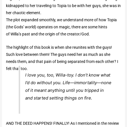
kidnapped to her traveling to Topia to be with her guys, she was in
her chaotic element.
The plot expanded smoothly, we understand more of how Topia
(the Gods’ world) operates on magic, there are some hints
of Willa’s past and the origin of the creator/God.
The highlight of this book is when she reunites with the guys!
Such love between them! The guys need her as much as she
needs them, and that pain of being separated from each other? I
felt that too.
I love you, too, Willa-toy. I don’t know what
I’d do without you. Life—immortality—none
of it meant anything until you tripped in
and started setting things on fire.
AND THE DEED HAPPENS! FINALLY! As I mentioned in the review