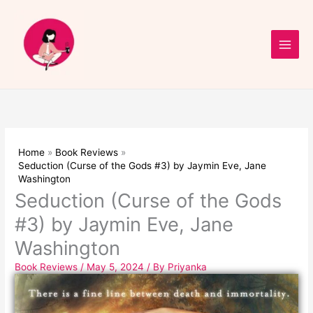
Skip
to
content
Home
Book Reviews
Seduction (Curse of the Gods #3) by Jaymin Eve, Jane
Washington
Seduction (Curse of the Gods
#3) by Jaymin Eve, Jane
Washington
Book Reviews
/
May 5, 2024
/ By
Priyanka