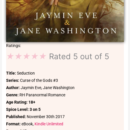
Ratings:
★
★
★
★
★
Rated 5 out of 5
Title:
Seduction
Series:
Curse of the Gods #3
Author:
Jaymin Eve, Jane Washington
Genre:
RH Paranormal Romance
Age
Rating: 18+
Spice Level: 3 on 5
Published:
November 30th 2017
Format:
eBook,
Kindle Unlimited