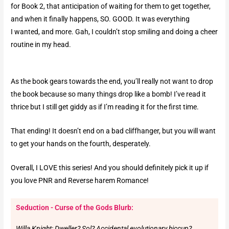
for Book 2, that anticipation of waiting for them to get together,
and when it finally happens, SO. GOOD. It was everything
I wanted, and more. Gah, I couldn’t stop smiling and doing a cheer
routine in my head.
As the book gears towards the end, you’ll really not want to drop
the book because so many things drop like a bomb! I’ve read it
thrice but I still get giddy as if I’m reading it for the first time.
That ending! It doesn’t end on a bad cliffhanger, but you will want
to get your hands on the fourth, desperately.
Overall, I LOVE this series! And you should definitely pick it up if
you love PNR and Reverse harem Romance!
Seduction - Curse of the Gods Blurb:
Willa Knight: Dweller? Sol? Accidental evolutionary hiccup?