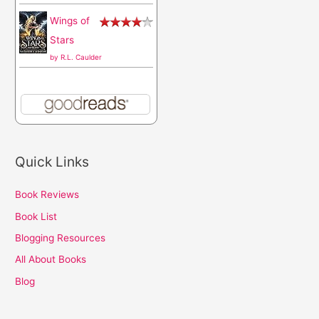
Wings of
Stars
by
R.L. Caulder
Quick Links
Book Reviews
Book List
Blogging Resources
All About Books
Blog