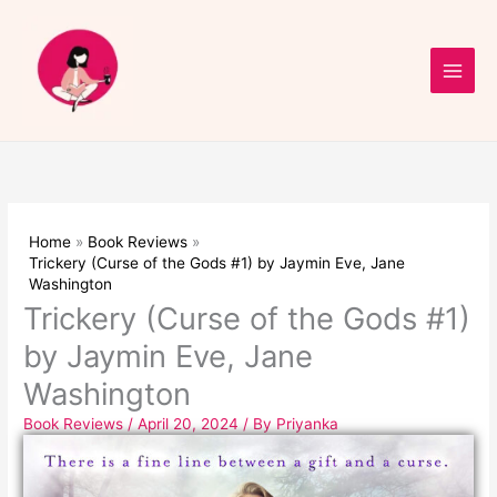
Skip
to
content
Home
Book Reviews
Trickery (Curse of the Gods #1) by Jaymin Eve, Jane
Washington
Trickery (Curse of the Gods #1)
by Jaymin Eve, Jane
Washington
Book Reviews
/
April 20, 2024
/ By
Priyanka