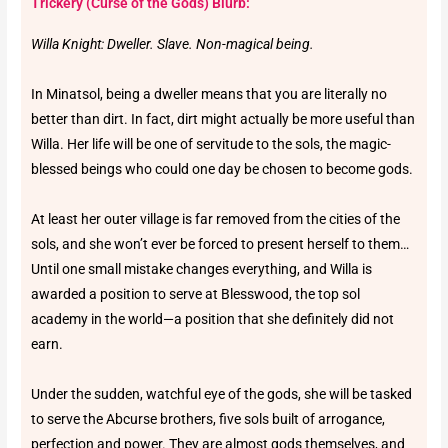
Trickery (Curse of the Gods) Blurb:
Willa Knight: Dweller. Slave. Non-magical being.
In Minatsol, being a dweller means that you are literally no
better than dirt. In fact, dirt might actually be more useful than
Willa. Her life will be one of servitude to the sols, the magic-
blessed beings who could one day be chosen to become gods.
At least her outer village is far removed from the cities of the
sols, and she won’t ever be forced to present herself to them…
Until one small mistake changes everything, and Willa is
awarded a position to serve at Blesswood, the top sol
academy in the world—a position that she definitely did not
earn.
Under the sudden, watchful eye of the gods, she will be tasked
to serve the Abcurse brothers, five sols built of arrogance,
perfection and power. They are almost gods themselves, and