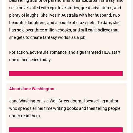
Bestselling author of paranormal romance, urban fantasy, and
sci-fi novels filled with epic love stories, great adventures, and
plenty of laughs. She lives in Australia with her husband, two
beautiful daughters, and a couple of crazy pets. To date, she
has sold over three million ebooks, and still can’t believe that
she gets to create fantasy worlds as a job.
For action, adventure, romance, and a guaranteed HEA, start
one of her series today.
Desktop
Facebook
Instagram
Amazon
Twitter
Goodreads-g
About Jane Washington:
Jane Washington is a Wall-Street Journal bestselling author
who spends all her time writing books and then telling people
not to read them.
Desktop
Facebook
Instagram
Amazon
Twitter
Goodreads-g