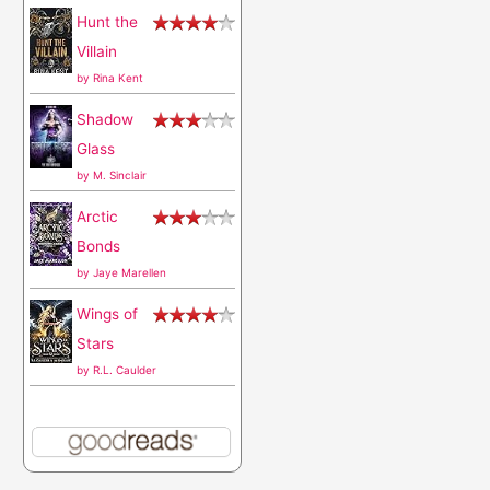
Hunt the
:
Villain
by
Rina Kent
Shadow
Glass
by
M. Sinclair
Arctic
Bonds
by
Jaye Marellen
Wings of
Stars
by
R.L. Caulder