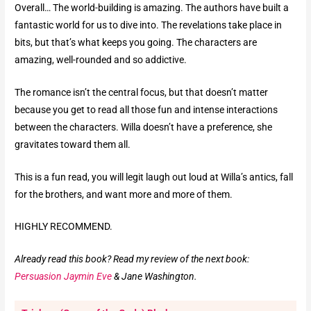
Overall… The world-building is amazing. The authors have built a
fantastic world for us to dive into. The revelations take place in
bits, but that’s what keeps you going. The characters are
amazing, well-rounded and so addictive.
The romance isn’t the central focus, but that doesn’t matter
because you get to read all those fun and intense interactions
between the characters. Willa doesn’t have a preference, she
gravitates toward them all.
This is a fun read, you will legit laugh out loud at Willa’s antics, fall
for the brothers, and want more and more of them.
HIGHLY RECOMMEND.
Already read this book? Read my review of the next book:
Persuasion Jaymin Eve
& Jane Washington.