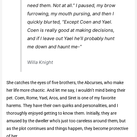
need them. Not at all.” I paused, my brow
furrowing, my mouth pursing, and then I
quickly blurted, “Except Coen and Yael.
Coen is really good at making decisions,
and if I leave out Yael he’ll probably hunt
me down and haunt me-”
Willa Knight
She catches the eyes of five brothers, the Abcurses, who make
her life more chaotic. And let me say, I wouldn’t mind being their
pet. Coen, Rome, Yael, Aros, and Siret is one of my favorite
harems. They have their own quirks and personalities, and I
thoroughly enjoyed getting to know them. Initially, they are
amused by the dweller who’s just too careless around them, but
as the plot continues and things happen, they become protective
of her.