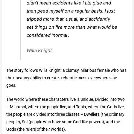
didn’t mean accidents like I ate glue and
then peed myself on a regular basis. I just
tripped more than usual, and accidently
set things on fire more than what would be
considered ‘normal’.
Willa Knight
The story follows Willa Knight, a clumsy, hilarious female who has
the uncanny ability to create a chaotic mess everywhere she
goes.
The world where these characters live is unique. Divided into two
– Minatsol, where the people live, and Topia, where the Gods live,
the people are divided into three classes – Dwellers (the ordinary
people), Sol (people who have some God-like powers), and the
Gods (the rulers of their worlds).