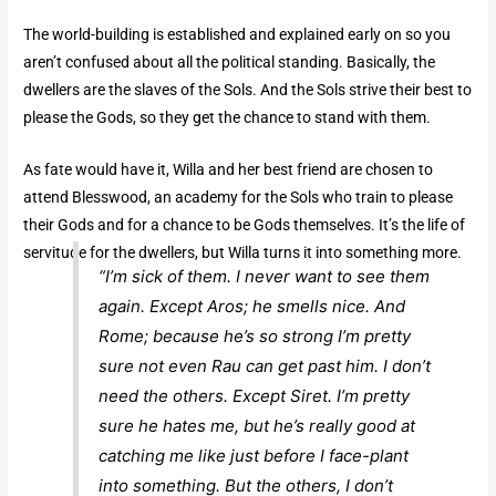
The world-building is established and explained early on so you
aren’t confused about all the political standing. Basically, the
dwellers are the slaves of the Sols. And the Sols strive their best to
please the Gods, so they get the chance to stand with them.
As fate would have it, Willa and her best friend are chosen to
attend Blesswood, an academy for the Sols who train to please
their Gods and for a chance to be Gods themselves. It’s the life of
servitude for the dwellers, but Willa turns it into something more.
“I’m sick of them. I never want to see them
again. Except Aros; he smells nice. And
Rome; because he’s so strong I’m pretty
sure not even Rau can get past him. I don’t
need the others. Except Siret. I’m pretty
sure he hates me, but he’s really good at
catching me like just before I face-plant
into something. But the others, I don’t