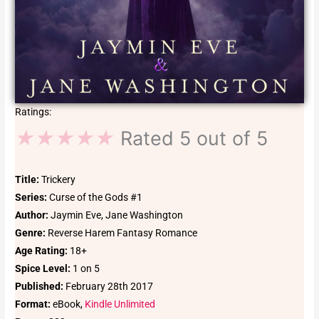
Ratings:
★
★
★
★
★
Rated 5 out of 5
Title:
Trickery
Series:
Curse of the Gods #1
Author:
Jaymin Eve, Jane Washington
Genre:
Reverse Harem Fantasy Romance
Age Rating:
18+
Spice Level:
1 on 5
Published:
February 28th 2017
Format:
eBook,
Kindle Unlimited