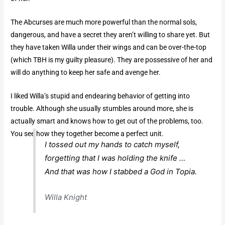
The Abcurses are much more powerful than the normal sols,
dangerous, and have a secret they aren’t willing to share yet. But
they have taken Willa under their wings and can be over-the-top
(which TBH is my guilty pleasure). They are possessive of her and
will do anything to keep her safe and avenge her.
I liked Willa’s stupid and endearing behavior of getting into
trouble. Although she usually stumbles around more, she is
actually smart and knows how to get out of the problems, too.
You see how they together become a perfect unit.
I tossed out my hands to catch myself,
forgetting that I was holding the knife …
And that was how I stabbed a God in Topia.
Willa Knight