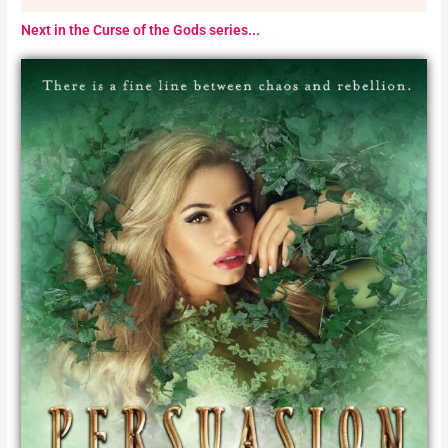
Next in the Curse of the Gods series...