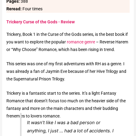
Pages:
388
Reread:
Four times
Trickery Curse of the Gods - Review
Trickery, Book 1 in the Curse of the Gods series, is the best book if
you want to explore the popular
romance genre
– Reverse Harem
or “Why Choose” Romance, which has been rising in trend.
This series was one of my first adventures with RH as a genre. I
was already a fan of Jaymin Eve because of her Hive Trilogy and
the Supernatural Prison Trilogy.
Trickery is a fantastic start to the series. It’s a light Fantasy
Romance that doesn’t focus too much on the heavier side of the
fantasy and more on the main characters and their budding
frenemies to lovers romance.
It wasn’t like I was a bad person or
anything, I just … had a lot of accidents. I