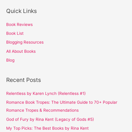
Quick Links
Book Reviews
Book List
Blogging Resources
All About Books
Blog
Recent Posts
Relentless by Karen Lynch (Relentless #1)
Romance Book Tropes: The Ultimate Guide to 70+ Popular
Romance Tropes & Recommendations
God of Fury by Rina Kent (Legacy of Gods #5)
My Top Picks: The Best Books by Rina Kent