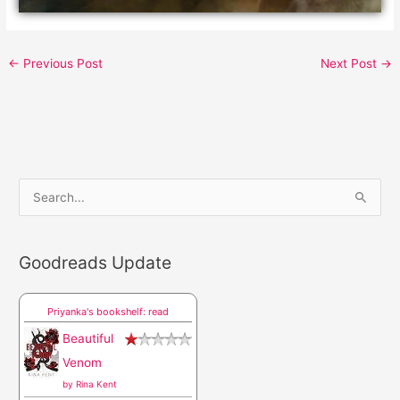
←
Previous Post
Next Post
→
S
e
a
Goodreads Update
r
c
Priyanka's bookshelf: read
h
Beautiful
f
Venom
o
by
Rina Kent
r