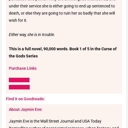
under their service she is either going to end up sentenced to
death, or else they are going to ruin her so badly that she will
wish for it.
Either way, she is in trouble.
This is a full novel, 90,000 words. Book 1 of 5 in the Curse of
the Gods Series
Purchase Links
Amazon US
Amazon UK
Find it on Goodreads:
About Jaymin Eve:
Jaymin Eve is the Wall Street Journal and USA Today