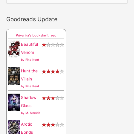
e
a
Goodreads Update
r
c
Priyanka's bookshelf: read
h
Beautiful
f
Venom
o
by
Rina Kent
r
Hunt the
:
Villain
by
Rina Kent
Shadow
Glass
by
M. Sinclair
Arctic
Bonds