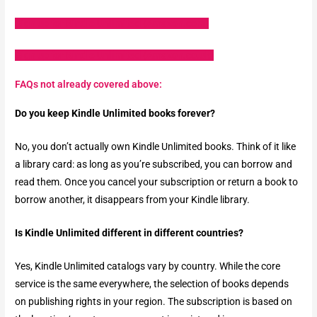
Sign up for Kindle Unlimited (Amazon.com)
Sign up for Kindle Unlimited (Amazon.co.uk)
FAQs not already covered above:
Do you keep Kindle Unlimited books forever?
No, you don’t actually own Kindle Unlimited books. Think of it like
a library card: as long as you’re subscribed, you can borrow and
read them. Once you cancel your subscription or return a book to
borrow another, it disappears from your Kindle library.
Is Kindle Unlimited different in different countries?
Yes, Kindle Unlimited catalogs vary by country. While the core
service is the same everywhere, the selection of books depends
on publishing rights in your region. The subscription is based on