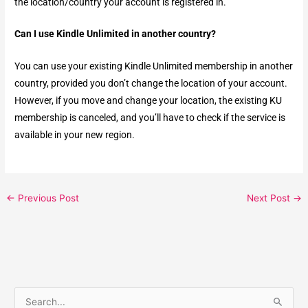
the location/country your account is registered in.
Can I use Kindle Unlimited in another country?
You can use your existing Kindle Unlimited membership in another
country, provided you don’t change the location of your account.
However, if you move and change your location, the existing KU
membership is canceled, and you’ll have to check if the service is
available in your new region.
←
Previous Post
Next Post
→
S