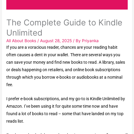
The Complete Guide to Kindle
Unlimited
All About Books
/
August 28, 2025
/ By
Priyanka
If you are a voracious reader, chances are your reading habit
often causes a dent in your wallet. There are several ways you
can save your money and find new books to read. A library, sales
or deals happening on retailers, and online book subscriptions
through which you borrow e-books or audiobooks at a nominal
fee.
I prefer e-book subscriptions, and my go-to is Kindle Unlimited by
Amazon. I’ve been using it for quite some time now and have
found a lot of books to read – some that have landed on my top
reads list.