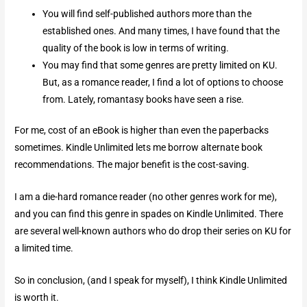
You will find self-published authors more than the
established ones. And many times, I have found that the
quality of the book is low in terms of writing.
You may find that some genres are pretty limited on KU.
But, as a romance reader, I find a lot of options to choose
from. Lately, romantasy books have seen a rise.
For me, cost of an eBook is higher than even the paperbacks
sometimes. Kindle Unlimited lets me borrow alternate book
recommendations. The major benefit is the cost-saving.
I am a die-hard romance reader (no other genres work for me),
and you can find this genre in spades on Kindle Unlimited. There
are several well-known authors who do drop their series on KU for
a limited time.
So in conclusion, (and I speak for myself), I think Kindle Unlimited
is worth it.