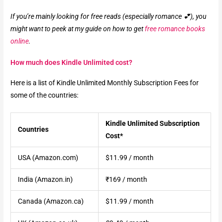
If you’re mainly looking for free reads (especially romance 💕), you
might want to peek at my guide on how to get
free romance books
online
.
How much does Kindle Unlimited cost?
Here is a list of Kindle Unlimited Monthly Subscription Fees for
some of the countries:
Kindle Unlimited Subscription
Countries
Cost*
USA (Amazon.com)
$11.99 / month
India (Amazon.in)
₹169 / month
Canada (Amazon.ca)
$11.99 / month