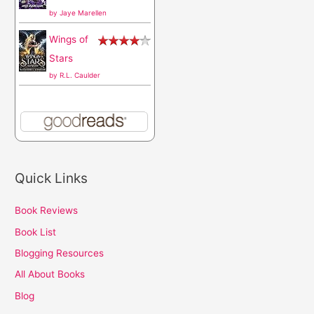
by
Jaye Marellen
Wings of
Stars
by
R.L. Caulder
Quick Links
Book Reviews
Book List
Blogging Resources
All About Books
Blog