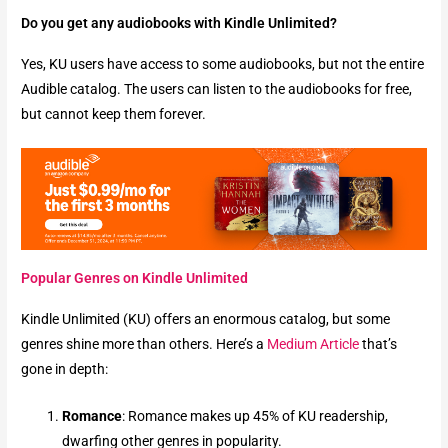
Do you get any audiobooks with Kindle Unlimited?
Yes, KU users have access to some audiobooks, but not the entire
Audible catalog. The users can listen to the audiobooks for free,
but cannot keep them forever.
Popular Genres on Kindle Unlimited
Kindle Unlimited (KU) offers an enormous catalog, but some
genres shine more than others. Here’s a
Medium Article
that’s
gone in depth:
Romance
: Romance makes up 45% of KU readership,
dwarfing other genres in popularity.