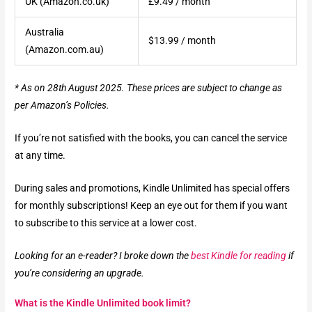
UK (Amazon.co.uk)
£9.49 / month
Australia
$13.99 / month
(Amazon.com.au)
* As on 28th August 2025. These prices are subject to change as
per Amazon’s Policies.
If you’re not satisfied with the books, you can cancel the service
at any time.
During sales and promotions, Kindle Unlimited has special offers
for monthly subscriptions! Keep an eye out for them if you want
to subscribe to this service at a lower cost.
Looking for an e-reader? I broke down the
best Kindle for reading
if
you’re considering an upgrade.
What is the Kindle Unlimited book limit?