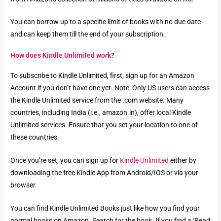
You can borrow up to a specific limit of books with no due date
and can keep them till the end of your subscription.
How does Kindle Unlimited work?
To subscribe to Kindle Unlimited, first, sign up for an Amazon
Account if you don’t have one yet. Note: Only US users can access
the Kindle Unlimited service from the .com website. Many
countries, including India (i.e., amazon.in), offer local Kindle
Unlimited services. Ensure that you set your location to one of
these countries.
Once you’re set, you can sign up for
Kindle Unlimited
either by
downloading the free Kindle App from Android/IOS or via your
browser.
You can find Kindle Unlimited Books just like how you find your
normal books on Amazon. Search for the book. If you find a ‘Read