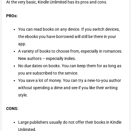
At the very basic, Kindle Unlimited has its pros and cons.
PROs:
You can read books on any device. If you switch devices,
the ebooks you have borrowed will still be there in your
app.
A variety of books to choose from, especially in romances.
New authors – especially indies.
No due dates on books. You can keep them for as long as
you are subscribed to the service.
You save a lot of money. You can try a new-to-you author
without spending a dime and see if you like their writing
style.
CONS:
Large publishers usually do not offer their books in Kindle
Unlimited.