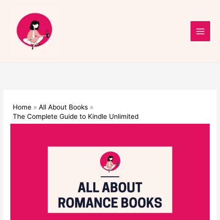
Skip
to
content
Home
All About Books
The Complete Guide to Kindle Unlimited