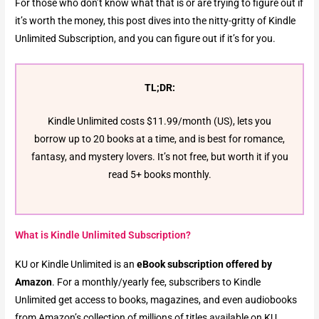
For those who don’t know what that is or are trying to figure out if
it’s worth the money, this post dives into the nitty-gritty of Kindle
Unlimited Subscription, and you can figure out if it’s for you.
TL;DR:
Kindle Unlimited costs $11.99/month (US), lets you
borrow up to 20 books at a time, and is best for romance,
fantasy, and mystery lovers. It’s not free, but worth it if you
read 5+ books monthly.
What is Kindle Unlimited Subscription?
KU or Kindle Unlimited is an
eBook subscription offered by
Amazon
. For a monthly/yearly fee, subscribers to Kindle
Unlimited get access to books, magazines, and even audiobooks
from Amazon’s collection of millions of titles available on KU.