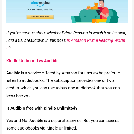
If you’re curious about whether Prime Reading is worth it on its own,
I did a full breakdown in this post:
Is Amazon Prime Reading Worth
It
?
Kindle Unlimited vs Audible
Audible is a service offered by Amazon for users who prefer to
listen to audiobooks. The subscription provides one or two
credits, which you can use to buy any audiobook that you can
keep forever.
Is Audible free with Kindle Unlimited?
Yes and No. Audible is a separate service. But you can access
some audiobooks via Kindle Unlimited.