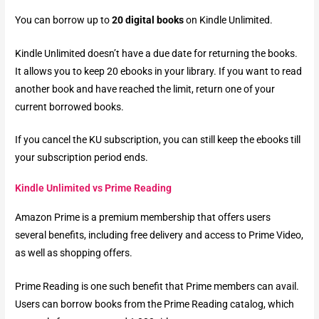
You can borrow up to
20 digital books
on Kindle Unlimited.
Kindle Unlimited doesn’t have a due date for returning the books.
It allows you to keep 20 ebooks in your library. If you want to read
another book and have reached the limit, return one of your
current borrowed books.
If you cancel the KU subscription, you can still keep the ebooks till
your subscription period ends.
Kindle Unlimited vs Prime Reading
Amazon Prime is a premium membership that offers users
several benefits, including free delivery and access to Prime Video,
as well as shopping offers.
Prime Reading is one such benefit that Prime members can avail.
Users can borrow books from the Prime Reading catalog, which