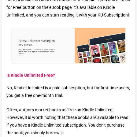
for Free’ button on the eBook page, it’s available on Kindle
Unlimited, and you can start reading it with your KU Subscription!
Is Kindle Unlimited Free?
No, Kindle Unlimited is a paid subscription, but for first-time users,
you get a free one-month trial.
Often, authors market books as ‘free on Kindle Unlimited’.
However, it is worth noting that these books are available to read
if you have a Kindle Unlimited subscription. You don’t purchase
the book; you simply borrow it.