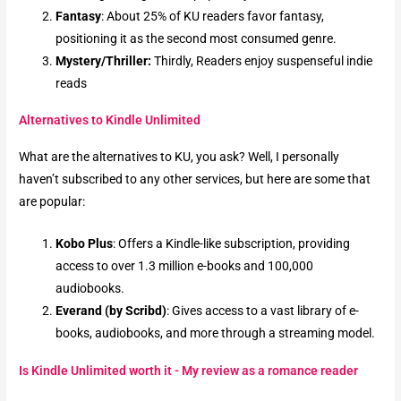
Fantasy
: About 25% of KU readers favor fantasy,
positioning it as the second most consumed genre.
Mystery/Thriller:
Thirdly, Readers enjoy suspenseful indie
reads
Alternatives to Kindle Unlimited
What are the alternatives to KU, you ask? Well, I personally
haven’t subscribed to any other services, but here are some that
are popular:
Kobo Plus
: Offers a Kindle-like subscription, providing
access to over 1.3 million e-books and 100,000
audiobooks.
Everand (by Scribd)
: Gives access to a vast library of e-
books, audiobooks, and more through a streaming model.
Is Kindle Unlimited worth it - My review as a romance reader