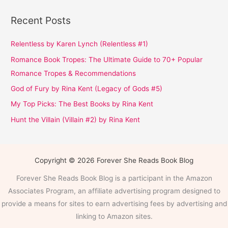
Recent Posts
Relentless by Karen Lynch (Relentless #1)
Romance Book Tropes: The Ultimate Guide to 70+ Popular
Romance Tropes & Recommendations
God of Fury by Rina Kent (Legacy of Gods #5)
My Top Picks: The Best Books by Rina Kent
Hunt the Villain (Villain #2) by Rina Kent
Copyright © 2026 Forever She Reads Book Blog
Forever She Reads Book Blog is a participant in the Amazon
Associates Program, an affiliate advertising program designed to
provide a means for sites to earn advertising fees by advertising and
linking to Amazon sites.