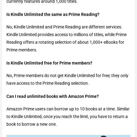
currently features around 1,000 titles.
Is Kindle Unlimited the same as Prime Reading?
No, Kindle Unlimited and Prime Reading are different services.
Kindle Unlimited provides access to millions of titles, while Prime
Reading offers a rotating selection of about 1,000+ eBooks for
Prime members.
Is Kindle Unlimited free for Prime members?
No, Prime members do not get Kindle Unlimited for free; they only
have access to the Prime Reading selection.
Can I read unlimited books with Amazon Prime?
Amazon Prime users can borrow up to 10 books at a time. Similar
to Kindle Unlimited, once you reach the limit, you have to return a
book to borrow a new one.