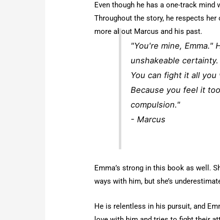
Even though he has a one-track mind w
Throughout the story, he respects her 
more about Marcus and his past.
"You're mine, Emma." Hi
unshakeable certainty.
You can fight it all you
Because you feel it too
compulsion."
- Marcus
Emma’s strong in this book as well. S
ways with him, but she’s underestimat
He is relentless in his pursuit, and Em
love with him and tries to fight their a