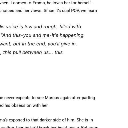
hen it comes to Emma, he loves her for herself.
choices and her views. Since it’s dual POV, we learn
s voice is low and rough, filled with
 "And this-you and me-it's happening.
 want, but in the end, you'll give in.
, this pull between us... this
he never expects to see Marcus again after parting
ed his obsession with her.
ma’s exposed to that darker side of him. She is in
ttraction, fearing he’d break her heart again. But soon,