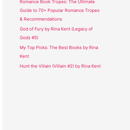
Romance Book Tropes: The Ultimate
Guide to 70+ Popular Romance Tropes
& Recommendations
God of Fury by Rina Kent (Legacy of
Gods #5)
My Top Picks: The Best Books by Rina
Kent
Hunt the Villain (Villain #2) by Rina Kent