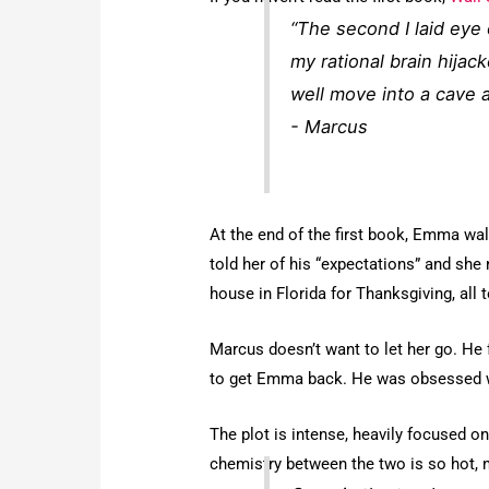
“The second I laid eye
my rational brain hijack
well move into a cave a
- Marcus
At the end of the first book, Emma wa
told her of his “expectations” and she n
house in Florida for Thanksgiving, all 
Marcus doesn’t want to let her go. He f
to get Emma back. He was obsessed wit
The plot is intense, heavily focused 
chemistry between the two is so hot, my