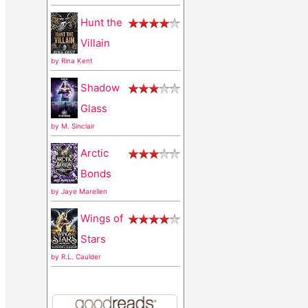
r
Hunt the
:
Villain
by
Rina Kent
Shadow
Glass
by
M. Sinclair
Arctic
Bonds
by
Jaye Marellen
Wings of
Stars
by
R.L. Caulder