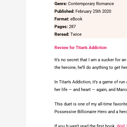
Genre:
Contemporary Romance
Published:
February 25th 2020
Format:
eBook
Pages:
287
Reread:
Twice
Review for Titan's Addiction
It’s no secret that I am a sucker for
the heroine, he’ll do anything to get he
In Titan’s Addiction, it’s a game of r
her life — and heart — again, and Marc
This duet is one of my all-time favorit
Possessive Billionaire Hero and a heroi
If you haven’t read the first book,
Wall 