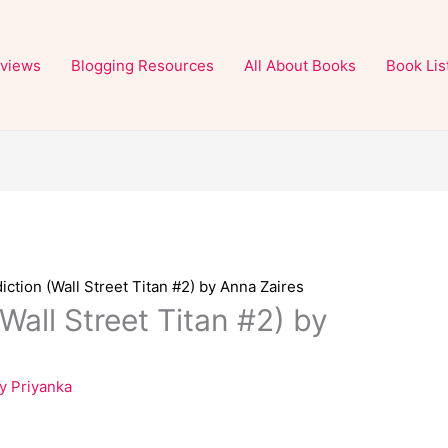
views
Blogging Resources
All About Books
Book Lis
diction (Wall Street Titan #2) by Anna Zaires
(Wall Street Titan #2) by
By
Priyanka