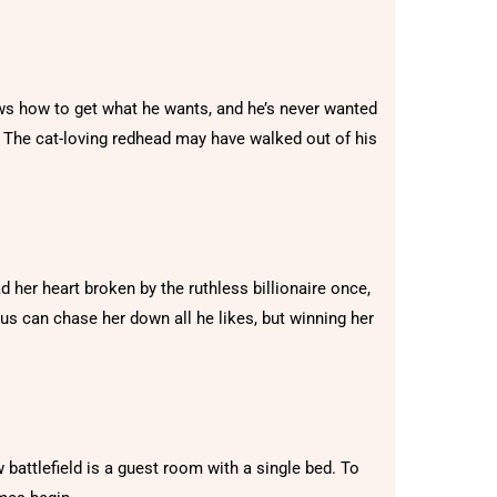
ws how to get what he wants, and he’s never wanted
The cat-loving redhead may have walked out of his
er heart broken by the ruthless billionaire once,
cus can chase her down all he likes, but winning her
ew battlefield is a guest room with a single bed. To