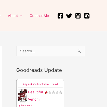
t
About
Contact Me
S
e
a
Goodreads Update
r
c
Priyanka's bookshelf: read
h
Beautiful
f
Venom
o
by
Rina Kent