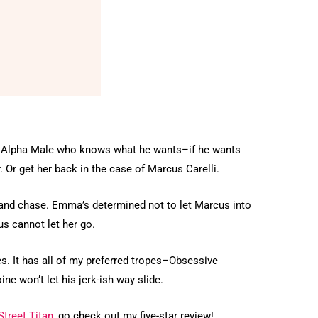
 an Alpha Male who knows what he wants–if he wants
r. Or get her back in the case of Marcus Carelli.
un and chase. Emma’s determined not to let Marcus into
us cannot let her go.
es. It has all of my preferred tropes–Obsessive
ne won’t let his jerk-ish way slide.
Street Titan
, go check out my five-star review!