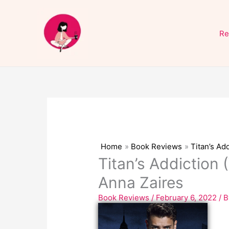
Skip
to
Re
content
Home
Book Reviews
Titan’s Ad
Titan’s Addiction 
Anna Zaires
Book Reviews
/
February 6, 2022
/ 