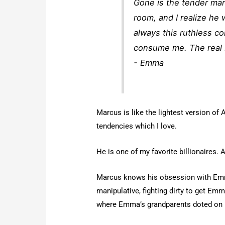
Gone is the tender man
room, and I realize he 
always this ruthless c
consume me. The real 
- Emma
Marcus is like the lightest version of A
tendencies which I love.
He is one of my favorite billionaires. 
Marcus knows his obsession with Emma
manipulative, fighting dirty to get Emma
where Emma’s grandparents doted on 