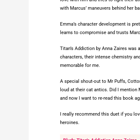
with Marcus’ maneuvers behind her back,
Emma’s character development is prett
learns to compromise and trusts Marcus
Titan’s Addiction by Anna Zaires was a
characters, their intense chemistry a
memorable for me.
A special shout-out to Mr Puffs, Cott
loud at their cat antics. Did I mentio
and now I want to re-read this book ag
I really recommend this duet if you lo
heroines.