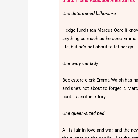
Blurb: Titan's Addiction Anna Zaires
One determined billionaire
Hedge fund titan Marcus Carelli kno
anything as much as he does Emma. 
life, but he’s not about to let her go.
One wary cat lady
Bookstore clerk Emma Walsh has had h
and she’s not about to forget it. Mar
back is another story.
One queen-sized bed
All is fair in love and war, and the n