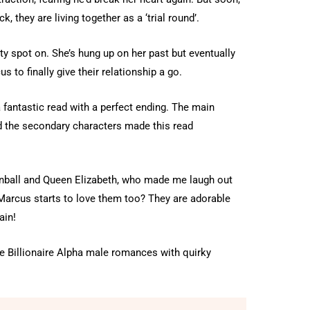
 they are living together as a ‘trial round’.
y spot on. She’s hung up on her past but eventually
 to finally give their relationship a go.
 fantastic read with a perfect ending. The main
nd the secondary characters made this read
onball and Queen Elizabeth, who made me laugh out
n Marcus starts to love them too? They are adorable
ain!
ve Billionaire Alpha male romances with quirky