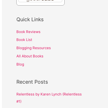
Quick Links
Book Reviews
Book List
Blogging Resources
All About Books
Blog
Recent Posts
Relentless by Karen Lynch (Relentless
#1)