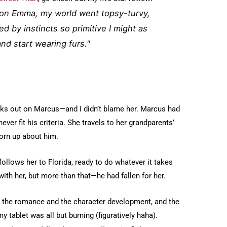
 on Emma, my world went topsy-turvy,
ed by instincts so primitive I might as
nd start wearing furs."
lks out on Marcus—and I didn’t blame her. Marcus had
ever fit his criteria. She travels to her grandparents’
torn up about him.
ollows her to Florida, ready to do whatever it takes
h her, but more than that—he had fallen for her.
on the romance and the character development, and the
 tablet was all but burning (figuratively haha).