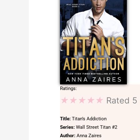
Ratings:
★
★
★
★
★
Rated 5 
Title:
Titan’s Addiction
Series:
Wall Street Titan #2
Author:
Anna Zaires