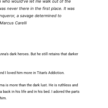
 who would've let me walk out of the
was never there in the first place. It was
onqueror, a savage determined to
Marcus Carelli
nna’s dark heroes. But he still retains that darker
And I loved him more in Titan’s Addiction.
 is more than the dark lust. He is ruthless and
 back in his life and in his bed. I adored the parts
him.