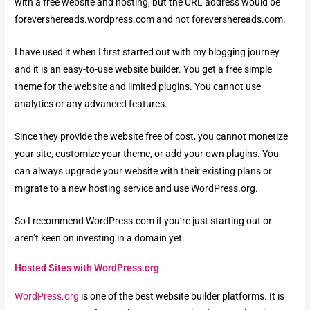
with a free website and hosting, but the URL address would be
forevershereads.wordpress.com and not forevershereads.com.
I have used it when I first started out with my blogging journey
and it is an easy-to-use website builder. You get a free simple
theme for the website and limited plugins. You cannot use
analytics or any advanced features.
Since they provide the website free of cost, you cannot monetize
your site, customize your theme, or add your own plugins. You
can always upgrade your website with their existing plans or
migrate to a new hosting service and use WordPress.org.
So I recommend WordPress.com if you’re just starting out or
aren’t keen on investing in a domain yet.
Hosted Sites with WordPress.org
WordPress.org
is one of the best website builder platforms. It is