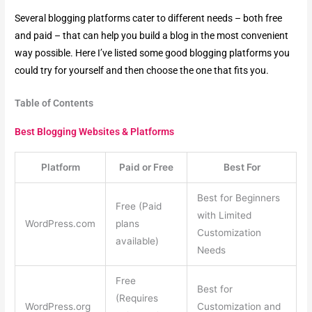
Several blogging platforms cater to different needs – both free
and paid – that can help you build a blog in the most convenient
way possible. Here I’ve listed some good blogging platforms you
could try for yourself and then choose the one that fits you.
Table of Contents
Best Blogging Websites & Platforms
Platform
Paid or Free
Best For
Best for Beginners
Free (Paid
with Limited
WordPress.com
plans
Customization
available)
Needs
Free
Best for
(Requires
WordPress.org
Customization and