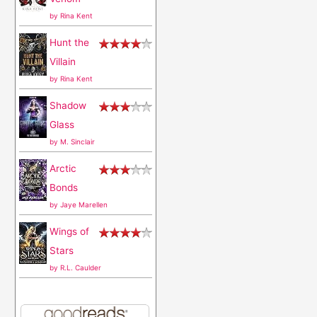
o
by
Rina Kent
r
Hunt the
:
Villain
by
Rina Kent
Shadow
Glass
by
M. Sinclair
Arctic
Bonds
by
Jaye Marellen
Wings of
Stars
by
R.L. Caulder