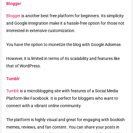
Blogger
Blogger
is another best free platform for beginners. Its simplicity
and Google integration make it a hassle-free option for those not
interested in extensive customization.
You have the option to monetize the blog with Google Adsense.
However, it is limited in terms of its scalability and features like
that of WordPress.
Tumblr
Tumblr
is a microblogging site with features of a Social Media
Platform like Facebook. It is perfect for bloggers who want to
connect with a vibrant online community.
The platform is highly visual and great for engaging with bookish
memes, reviews, and fan content. You can share your posts in