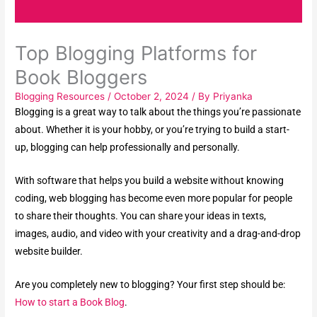
Top Blogging Platforms for
Book Bloggers
Blogging Resources
/
October 2, 2024
/ By
Priyanka
Blogging is a great way to talk about the things you’re passionate
about. Whether it is your hobby, or you’re trying to build a start-
up, blogging can help professionally and personally.
With software that helps you build a website without knowing
coding, web blogging has become even more popular for people
to share their thoughts. You can share your ideas in texts,
images, audio, and video with your creativity and a drag-and-drop
website builder.
Are you completely new to blogging? Your first step should be:
How to start a Book Blog
.