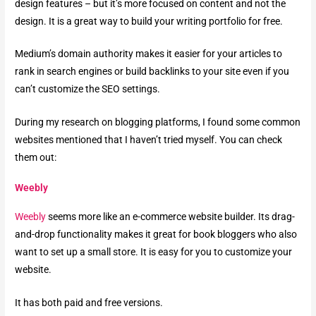
design features – but it’s more focused on content and not the
design. It is a great way to build your writing portfolio for free.
Medium’s domain authority makes it easier for your articles to
rank in search engines or build backlinks to your site even if you
can’t customize the SEO settings.
During my research on blogging platforms, I found some common
websites mentioned that I haven’t tried myself. You can check
them out:
Weebly
Weebly
seems more like an e-commerce website builder. Its drag-
and-drop functionality makes it great for book bloggers who also
want to set up a small store. It is easy for you to customize your
website.
It has both paid and free versions.