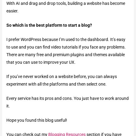
With AI and drag and drop tools, building a website has become
easier.
So which is the best platform to start a blog?
I prefer WordPress because I’m used to the dashboard. It’s easy
to use and you can find video tutorials if you face any problems.
There are many free and premium plugins and themes available
that you can use to improve your UX.
If you’ve never worked on a website before, you can always
experiment with all the platforms and then select one.
Every service has its pros and cons. You just have to work around
it.
Hope you found this blog useful!
You can check out my
Blogging Resources
section if you have