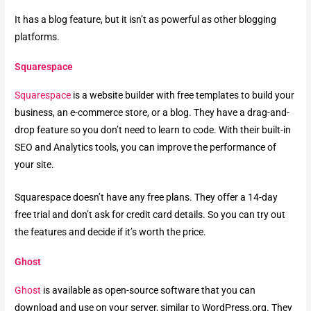
It has a blog feature, but it isn’t as powerful as other blogging
platforms.
Squarespace
Squarespace
is a website builder with free templates to build your
business, an e-commerce store, or a blog. They have a drag-and-
drop feature so you don’t need to learn to code. With their built-in
SEO and Analytics tools, you can improve the performance of
your site.
Squarespace doesn’t have any free plans. They offer a 14-day
free trial and don’t ask for credit card details. So you can try out
the features and decide if it’s worth the price.
Ghost
Ghost
is available as open-source software that you can
download and use on your server, similar to WordPress.org. They