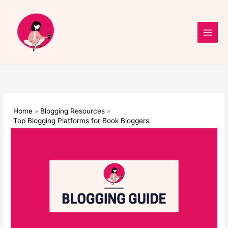
Skip
to
content
Home
Blogging Resources
Top Blogging Platforms for Book Bloggers