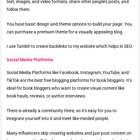
text, images, and video formats, share other people’s posts, and
follow them.
You have basic design and theme options to build your page. You
can purchase a premium theme for a visually appealing blog.
I use Tumblr to create backlinks to my website which helps in SEO.
Social Media Platforms
Social Media Platforms like Facebook, Instagram, YouTube, and
TikTok are the best free blogging platforms for book bloggers. It’s
ideal for book bloggers who want to create visual content like
book hauls, reviews, or author interviews.
There is already a community there, so it’s easy for you to
integrate yourself into it and meet like-minded people.
Many influencers skip creating websites and just post content on