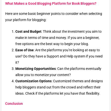
What Makes a Good Blogging Platform for Book Bloggers?
Here are some basic beginner points to consider when selecting
your platform for blogging:
Cost and Budget
: Think about the investment you aim to
make in terms of time and money. If you are a beginner,
free options are the best way to begin your blog.
Ease of Use
: Are the platforms you’re looking at easy to
use? Do they have a Support and Help system if you need
it?
Monetizing Opportunities
: Can the platforms eventually
allow you to monetize your content?
Customization Options
: Customized themes and designs
help bloggers stand out from the crowd and reflect their
ideas. Check if the platforms let you have that flexibility.
Conclusion