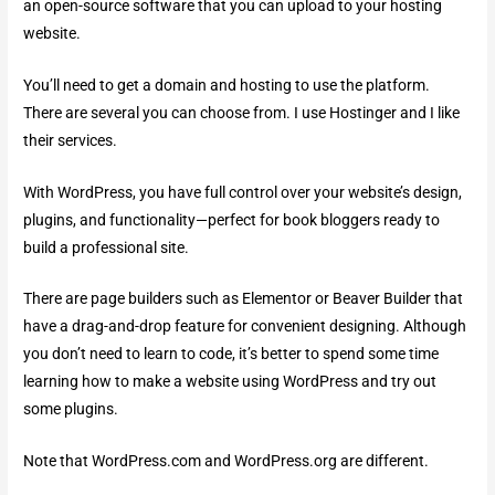
an open-source software that you can upload to your hosting
website.
You’ll need to get a domain and hosting to use the platform.
There are several you can choose from. I use Hostinger and I like
their services.
With WordPress, you have full control over your website’s design,
plugins, and functionality—perfect for book bloggers ready to
build a professional site.
There are page builders such as Elementor or Beaver Builder that
have a drag-and-drop feature for convenient designing. Although
you don’t need to learn to code, it’s better to spend some time
learning how to make a website using WordPress and try out
some plugins.
Note that WordPress.com and WordPress.org are different.