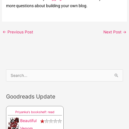
more questions about building your own blog.
←
Previous Post
Next Post
→
S
e
a
Goodreads Update
r
c
Priyanka's bookshelf: read
h
Beautiful
f
Venom