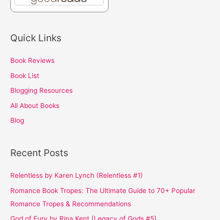
Quick Links
Book Reviews
Book List
Blogging Resources
All About Books
Blog
Recent Posts
Relentless by Karen Lynch (Relentless #1)
Romance Book Tropes: The Ultimate Guide to 70+ Popular
Romance Tropes & Recommendations
God of Fury by Rina Kent (Legacy of Gods #5)