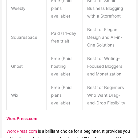
Free (Paid
Best for Small
Weebly
plans
Business Blogging
available)
with a Storefront
Best for Elegant
Paid (14-day
Squarespace
Design and All-in-
free trial)
One Solutions
Free (Paid
Best for Writing-
Ghost
hosting
Focused Bloggers
available)
and Monetization
Free (Paid
Best for Beginners
Wix
plans
Who Want Drag-
available)
and-Drop Flexibility
WordPress.com
WordPress.com
is a brilliant choice for a beginner. It provides you