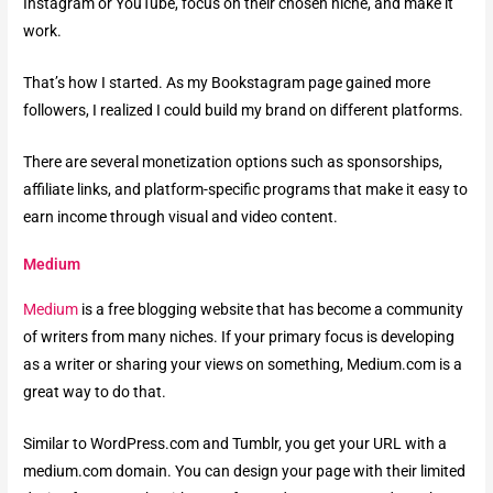
Instagram or YouTube, focus on their chosen niche, and make it
work.
That’s how I started. As my Bookstagram page gained more
followers, I realized I could build my brand on different platforms.
There are several monetization options such as sponsorships,
affiliate links, and platform-specific programs that make it easy to
earn income through visual and video content.
Medium
Medium
is a free blogging website that has become a community
of writers from many niches. If your primary focus is developing
as a writer or sharing your views on something, Medium.com is a
great way to do that.
Similar to WordPress.com and Tumblr, you get your URL with a
medium.com domain. You can design your page with their limited