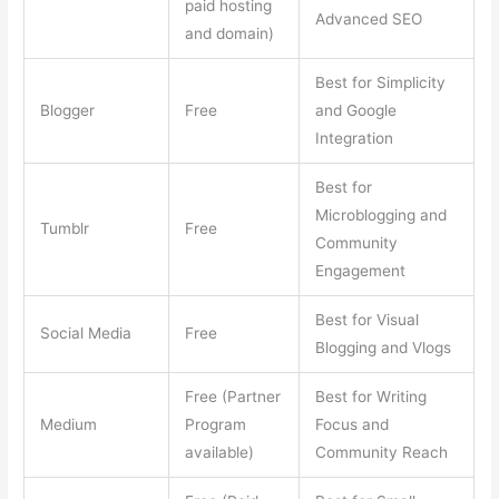
paid hosting
Advanced SEO
and domain)
Best for Simplicity
Blogger
Free
and Google
Integration
Best for
Microblogging and
Tumblr
Free
Community
Engagement
Best for Visual
Social Media
Free
Blogging and Vlogs
Free (Partner
Best for Writing
Medium
Program
Focus and
available)
Community Reach