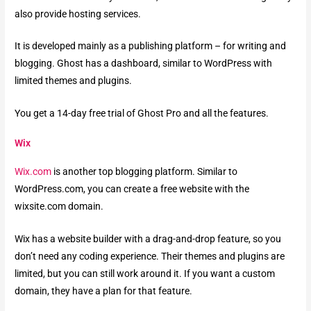
also provide hosting services.
It is developed mainly as a publishing platform – for writing and
blogging. Ghost has a dashboard, similar to WordPress with
limited themes and plugins.
You get a 14-day free trial of Ghost Pro and all the features.
Wix
Wix.com
is another top blogging platform. Similar to
WordPress.com, you can create a free website with the
wixsite.com domain.
Wix has a website builder with a drag-and-drop feature, so you
don’t need any coding experience. Their themes and plugins are
limited, but you can still work around it. If you want a custom
domain, they have a plan for that feature.