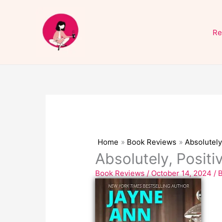
Skip
to
Re
content
Home
Book Reviews
Absolutely
Absolutely, Posit
Book Reviews
/
October 14, 2024
/ 