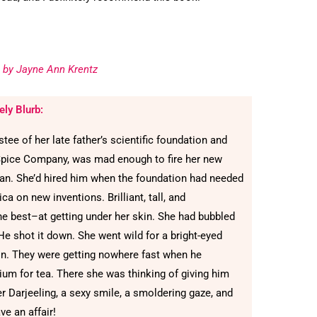
 by Jayne Ann Krentz
ely Blurb:
ee of her late father’s scientific foundation and
Spice Company, was mad enough to fire her new
lyan. She’d hired him when the foundation had needed
ca on new inventions. Brilliant, tall, and
 best–at getting under her skin. She had bubbled
He shot it down. She went wild for a bright-eyed
on. They were getting nowhere fast when he
ium for tea. There she was thinking of giving him
er Darjeeling, a sexy smile, a smoldering gaze, and
e an affair!