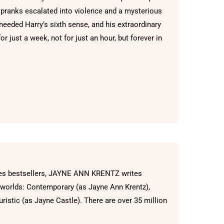
 pranks escalated into violence and a mysterious
 needed Harry’s sixth sense, and his extraordinary
or just a week, not for just an hour, but forever in
mes bestsellers, JAYNE ANN KRENTZ writes
 worlds: Contemporary (as Jayne Ann Krentz),
ristic (as Jayne Castle). There are over 35 million