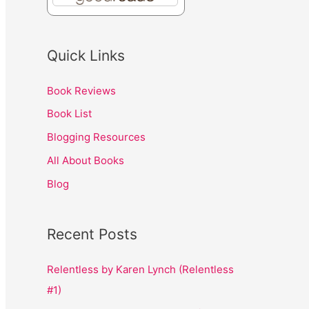
Quick Links
Book Reviews
Book List
Blogging Resources
All About Books
Blog
Recent Posts
Relentless by Karen Lynch (Relentless
#1)