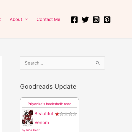
t
About
Contact Me
S
e
a
Goodreads Update
r
c
Priyanka's bookshelf: read
h
Beautiful
f
Venom
o
by
Rina Kent