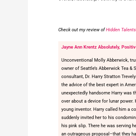
Check out my review of
Hidden Talents
Jayne Ann Krentz Absolutely, Positiv
Unconventional Molly Abberwick, trust
owner of Seattle’s Abberwick Tea & 
consultant, Dr. Harry Stratton Treve
the advice of the best expert in Ameri
unexpectedly handsome Harry was the
over about a device for lunar power. 
young inventor. Harry called him a c
suddenly invited her to his condomin
his pink slip. There he was serving h
an outrageous proposal–that they hav