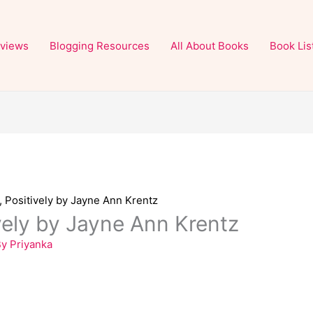
views
Blogging Resources
All About Books
Book Lis
, Positively by Jayne Ann Krentz
ively by Jayne Ann Krentz
By
Priyanka