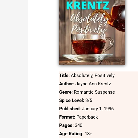
Title:
Absolutely, Positively
Author:
Jayne Ann Krentz
Genre:
Romantic Suspense
Spice Level:
3/5
Published:
January 1, 1996
Format:
Paperback
Pages:
340
Age Rating:
18+