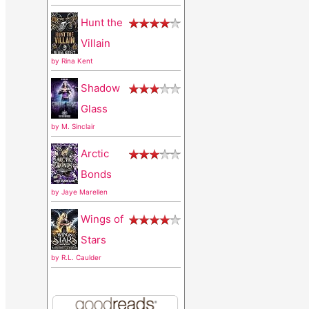
r
Hunt the
:
Villain
by
Rina Kent
Shadow
Glass
by
M. Sinclair
Arctic
Bonds
by
Jaye Marellen
Wings of
Stars
by
R.L. Caulder