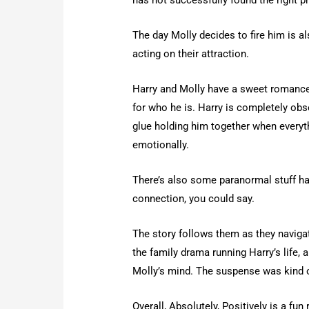
The day Molly decides to fire him is a
acting on their attraction.
Harry and Molly have a sweet romance
for who he is. Harry is completely obse
glue holding him together when everythi
emotionally.
There’s also some paranormal stuff h
connection, you could say.
The story follows them as they navigate
the family drama running Harry’s life, a
Molly’s mind. The suspense was kind of
Overall, Absolutely, Positively is a fu