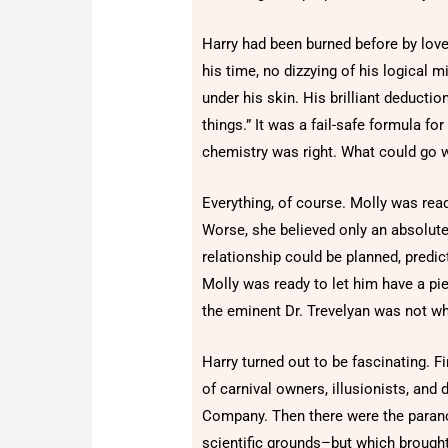
Harry had been burned before by love
his time, no dizzying of his logical 
under his skin. His brilliant deducti
things.” It was a fail-safe formula f
chemistry was right. What could go 
Everything, of course. Molly was read
Worse, she believed only an absolute
relationship could be planned, predic
Molly was ready to let him have a pi
the eminent Dr. Trevelyan was not w
Harry turned out to be fascinating. Fi
of carnival owners, illusionists, a
Company. Then there were the paran
scientific grounds–but which brought