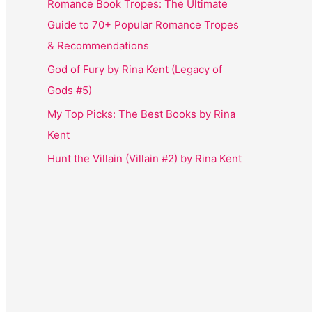
Romance Book Tropes: The Ultimate
Guide to 70+ Popular Romance Tropes
& Recommendations
God of Fury by Rina Kent (Legacy of
Gods #5)
My Top Picks: The Best Books by Rina
Kent
Hunt the Villain (Villain #2) by Rina Kent