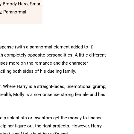
y Broody Hero, Smart
y, Paranormal
uspense (with a paranormal element added to it)
 completely opposite personalities. A little different
ocuses more on the romance and the character
iling both sides of his dueling family.
. Where Harry is a straight-laced, unemotional grump,
 health, Molly is a no-nonsense strong female and has
help scientists or inventors get the money to finance
help her figure out the right projects. However, Harry
ject, and Molly is at her wit’s end.