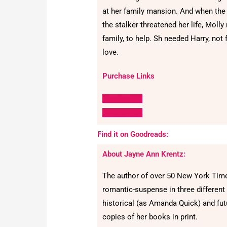
at her family mansion. And when the
the stalker threatened her life, Molly
family, to help. Sh needed Harry, not f
love.
Purchase Links
Amazon US
Amazon UK
Find it on Goodreads:
About Jayne Ann Krentz:
The author of over 50 New York Ti
romantic-suspense in three different
historical (as Amanda Quick) and futu
copies of her books in print.