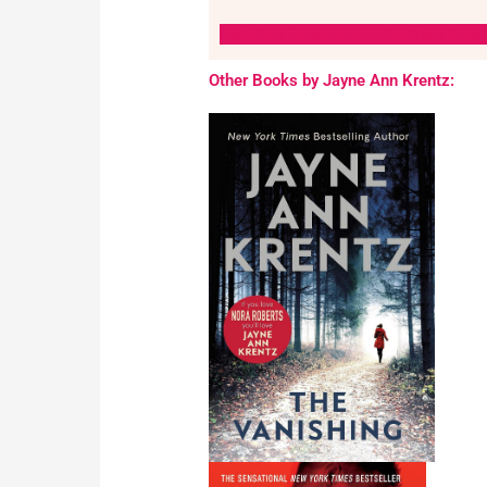
Desktop
Facebook
Instagram
Ama
Other Books by Jayne Ann Krentz: