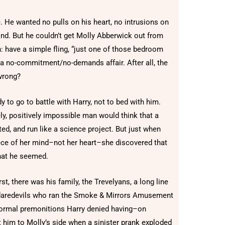
. He wanted no pulls on his heart, no intrusions on
mind. But he couldn’t get Molly Abberwick out from
on: have a simple fling, “just one of those bedroom
or a no-commitment/no-demands affair. After all, the
wrong?
y to go to battle with Harry, not to bed with him.
ly, positively impossible man would think that a
ted, and run like a science project. But just when
ece of her mind–not her heart–she discovered that
hat he seemed.
rst, there was his family, the Trevelyans, a long line
nd daredevils who ran the Smoke & Mirrors Amusement
ormal premonitions Harry denied having–on
 him to Molly’s side when a sinister prank exploded