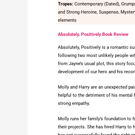
Tropes:
Contemporary (Dated), Grump
and Strong Heroine, Suspense, Myster
elements
Absolutely, Positively Book Review
Absolutely, Positively is a romantic s
following two most unlikely people with
from Jayne’s usual plot, this story f
development of our hero and his reconc
Molly and Harry are an unexpected pair
helpful to the detriment of his mental
strong empathy.
Molly runs her family’s foundation to 
their projects. She has hired Harry to 
has not successfully found the right pro