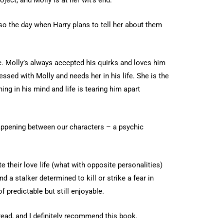
lso the day when Harry plans to tell her about them
. Molly’s always accepted his quirks and loves him
ssed with Molly and needs her in his life. She is the
ng in his mind and life is tearing him apart
appening between our characters – a psychic
 their love life (what with opposite personalities)
nd a stalker determined to kill or strike a fear in
 predictable but still enjoyable.
n read, and I definitely recommend this book.