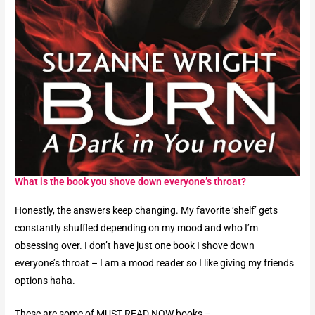
What is the book you shove down everyone’s throat?​
Honestly, the answers keep changing. My favorite ‘shelf’ gets
constantly shuffled depending on my mood and who I’m
obsessing over.
I don’t have just one book I shove down
everyone’s throat – I am a mood reader so I like giving my friends
options haha.
These are some of MUST READ NOW books –