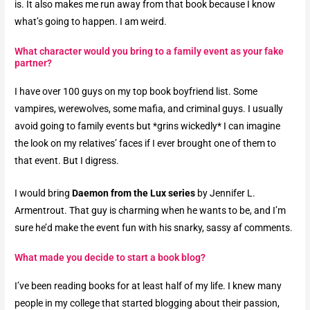
is. It also makes me run away from that book because I know
what’s going to happen. I am weird.
What character would you bring to a family event as your fake
partner?​
I have over 100 guys on my top book boyfriend list. Some
vampires, werewolves, some mafia, and criminal guys. I usually
avoid going to family events but *grins wickedly* I can imagine
the look on my relatives’ faces if I ever brought one of them to
that event. But I digress.
I would bring
Daemon from the Lux series
by Jennifer L.
Armentrout. That guy is charming when he wants to be, and I’m
sure he’d make the event fun with his snarky, sassy af comments.
What made you decide to start a book blog?​
I’ve been reading books for at least half of my life. I knew many
people in my college that started blogging about their passion,