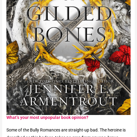
What’s your most unpopular book opinion?​
Some of the Bully Romances are straight-up bad. The heroine is