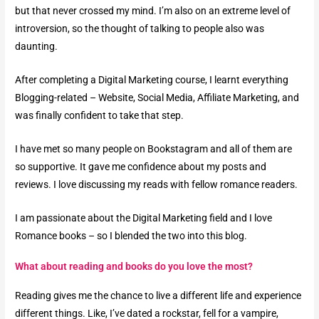
but that never crossed my mind. I’m also on an extreme level of
introversion, so the thought of talking to people also was
daunting.
After completing a Digital Marketing course, I learnt everything
Blogging-related – Website, Social Media, Affiliate Marketing, and
was finally confident to take that step.
I have met so many people on Bookstagram and all of them are
so supportive. It gave me confidence about my posts and
reviews. I love discussing my reads with fellow romance readers.
I am passionate about the Digital Marketing field and I love
Romance books – so I blended the two into this blog.
What about reading and books do you love the most?​
Reading gives me the chance to live a different life and experience
different things. Like, I’ve dated a rockstar, fell for a vampire,