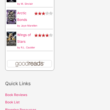
by
M. Sinclair
Arctic
Bonds
by
Jaye Marellen
Wings of
Stars
by
R.L. Caulder
Quick Links
Book Reviews
Book List
Blogging Resources