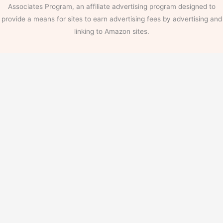
Associates Program, an affiliate advertising program designed to
provide a means for sites to earn advertising fees by advertising and
linking to Amazon sites.