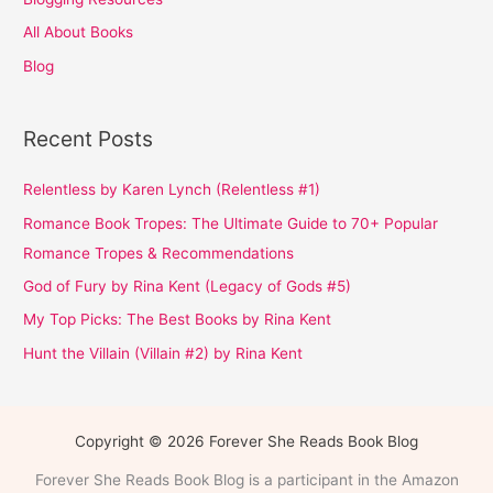
All About Books
Blog
Recent Posts
Relentless by Karen Lynch (Relentless #1)
Romance Book Tropes: The Ultimate Guide to 70+ Popular
Romance Tropes & Recommendations
God of Fury by Rina Kent (Legacy of Gods #5)
My Top Picks: The Best Books by Rina Kent
Hunt the Villain (Villain #2) by Rina Kent
Copyright © 2026 Forever She Reads Book Blog
Forever She Reads Book Blog is a participant in the Amazon