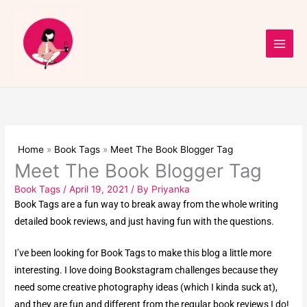
Skip
to
content
Home
Book Tags
Meet The Book Blogger Tag
Meet The Book Blogger Tag
Book Tags
/
April 19, 2021
/ By
Priyanka
Book Tags are a fun way to break away from the whole writing
detailed book reviews, and just having fun with the questions.
I’ve been looking for Book Tags to make this blog a little more
interesting. I love doing
Bookstagram challenges
because they
need some creative photography ideas (which I kinda suck at),
and they are fun and different from the regular book reviews I do!