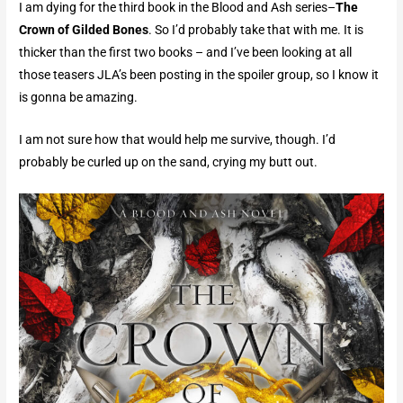
I am dying for the third book in the Blood and Ash series–
The
Crown of Gilded Bones
. So I’d probably take that with me. It is
thicker than the first two books – and I’ve been looking at all
those teasers JLA’s been posting in the spoiler group, so I know it
is gonna be amazing.
I am not sure how that would help me survive, though. I’d
probably be curled up on the sand, crying my butt out.