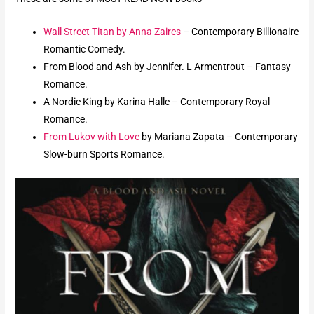
Wall Street Titan by Anna Zaires
– Contemporary Billionaire
Romantic Comedy.
From Blood and Ash by Jennifer. L Armentrout – Fantasy
Romance.
A Nordic King by Karina Halle – Contemporary Royal
Romance.
From Lukov with Love
by Mariana Zapata – Contemporary
Slow-burn Sports Romance.