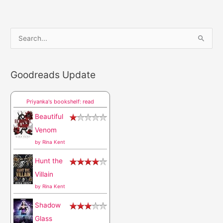
S
e
a
Goodreads Update
r
c
Priyanka's bookshelf: read
h
Beautiful
f
Venom
o
by
Rina Kent
r
Hunt the
:
Villain
by
Rina Kent
Shadow
Glass