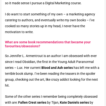
so it made sense I pursue a Digital Marketing course.
I do want to start something of my own – a marketing agency
catering to authors, and eventually write my own books – I’ve
cooked so many stories up in my head, I never have the
motivation to write.
What are some book recommendations that became your
favourites/obsessions?​
So Jennifer L. Armentrout is an author I am obsessed with ever
since I read Obsidian, the first in the Young Adult Paranormal
series – Lux. Her current
Blood and Ash series
has left me with a
terrible book slump.
I’ve been reading the teasers in the spoiler
group, checking out the art, like crazy addict looking for the next
hit.
Some of the other series I remember being completely obsessed
with are:
Fallen Crest series
by Tijan,
Kate Daniels series
by