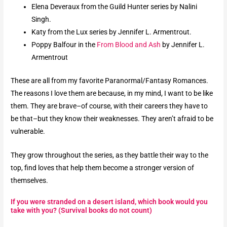
Elena Deveraux from the Guild Hunter series by Nalini
Singh.
Katy from the Lux series by Jennifer L. Armentrout.
Poppy Balfour in the
From Blood and Ash
by Jennifer L.
Armentrout
These are all from my favorite Paranormal/Fantasy Romances.
The reasons I love them are because, in my mind, I want to be like
them. They are brave–of course, with their careers they have to
be that–but they know their weaknesses. They aren’t afraid to be
vulnerable.
They grow throughout the series, as they battle their way to the
top, find loves that help them become a stronger version of
themselves.
If you were stranded on a desert island, which book would you
take with you? (Survival books do not count)​