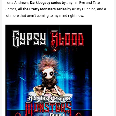
Ilona Andrews,
Dark Legacy series
by Jaymin Eve and Tate
James,
All the Pretty Monsters
series
by Kristy Cunning, and a
lot more that aren’t coming to my mind right now.