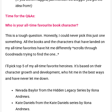
idea from!)
Time for the Q&As:
Who is your all-time favourite book character?​
This is a tough question. Honestly, I could never pick this just one
something. All the books and the characters that have landed on
my all-time favorites have hit me differently *scrolls through
Goodreads trying to find the one…*
I’ll pick top 5 of my all-time favorite heroines. It’s based on their
character growth and development, who hit me in the best ways
and have never let me down.
Nevada Baylor from the Hidden Legacy Series by Ilona
Andrews.
Kate Daniels from the Kate Daniels series by Ilona
Andrews.