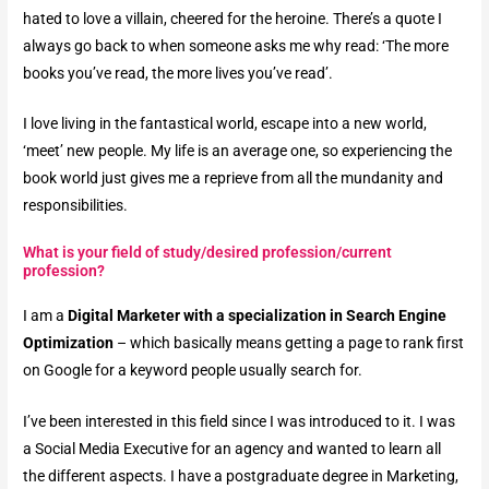
hated to love a villain, cheered for the heroine. There’s a quote I
always go back to when someone asks me why read: ‘The more
books you’ve read, the more lives you’ve read’.
I love living in the fantastical world, escape into a new world,
‘meet’ new people. My life is an average one, so experiencing the
book world just gives me a reprieve from all the mundanity and
responsibilities.
What is your field of study/desired profession/current
profession?​
I am a
Digital Marketer with a specialization in Search Engine
Optimization
– which basically means getting a page to rank first
on Google for a keyword people usually search for.
I’ve been interested in this field since I was introduced to it. I was
a Social Media Executive for an agency and wanted to learn all
the different aspects. I have a postgraduate degree in Marketing,