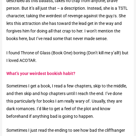
described as this badass, takes no crap from anyone, brave
person. But it’s all just that – a description. Instead, she is a TSTL
character, taking the weirdest of revenge against the guy/s. She
lets this attraction she has toward the lead get in the way and
forgives him for doing all that crap to her. I won’t mention the
books here, but I’ve read some that never made sense.
I found Throne of Glass (Book One) boring (Don’t kill me y’all!) but
I loved ACOTAR.
What’s your weirdest bookish habit?​
Sometimes I get a book, I read a few chapters, skip to the middle,
and then skip and hop chapters until I reach the end. I’ve done
this particularly for books I am really wary of. Usually, they are
dark romances. I’d like to get a feel of the plot and know
beforehand if anything bad is going to happen.
Sometimes I just read the ending to see how bad the cliffhanger