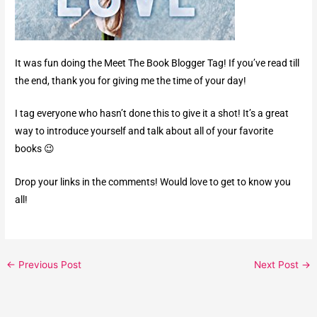
It was fun doing the Meet The Book Blogger Tag! If you’ve read till
the end, thank you for giving me the time of your day!
I tag everyone who hasn’t done this to give it a shot! It’s a great
way to introduce yourself and talk about all of your favorite
books 😉
Drop your links in the comments! Would love to get to know you
all!
←
Previous Post
Next Post
→