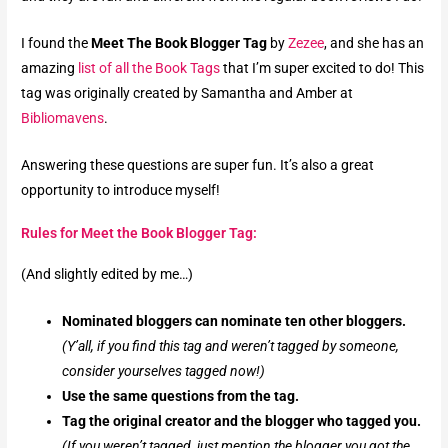
I found the
Meet The Book Blogger Tag
by
Zezee
, and she has an
amazing
list of all the Book Tags
that I’m super excited to do!
This
tag was originally created by Samantha and Amber at
Bibliomavens
.
Answering these questions are super fun.
It’s also a great
opportunity to introduce myself!
Rules for Meet the Book Blogger Tag:
(And slightly edited by me…)
Nominated bloggers can nominate ten other bloggers.
(Y’all, if you find this tag and weren’t tagged by someone,
consider yourselves tagged now!)
Use the same questions from the tag.
Tag the original creator and the blogger who tagged you.
(If you weren’t tagged, just mention the blogger you got the